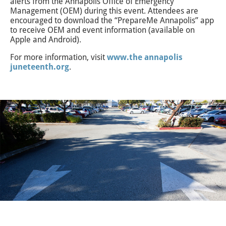
alerts from the Annapolis Office of Emergency
Management (OEM) during this event. Attendees are
encouraged to download the “PrepareMe Annapolis” app
to receive OEM and event information (available on
Apple and Android).
For more information, visit
www.the annapolis
juneteenth.org
.