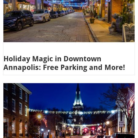
Holiday Magic in Downtown
Annapolis: Free Parking and More!