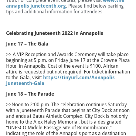
18th. For complete event details, please visit
www.the
annapolis juneteenth.org
. Please find below parking
tips and additional information for attendees.
Celebrating Juneteenth 2022 in Annapolis
June 17 – The Gala
>> A VIP Reception and Awards Ceremony will take place
beginning at 5 p.m. on Friday June 17 at the Crowne Plaza
Hotel in Annapolis. Cost of the event is $100. African
attire is requested but not required. For ticket information
to the Gala, visit:
https://tinyurl.com/Annapolis-
Juneteenth-Gala
June 18 – The Parade
>>Noon to 2:00 p.m. The celebration continues Saturday
with a Juneteenth Parade that begins at City Dock at noon
and ends at Bates Athletic Complex. City Dock is not only
home to the Alex Haley Memorial, but is a designated
“UNESCO Middle Passage Site of Remembrance,”
indicating the role of the Annapolis port as a destination