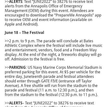
>>
ALERTS
: Text “JUNE2022” to 38276 to receive text
alerts from the Annapolis Office of Emergency
Management (OEM) during this event. Attendees are
encouraged to download the “PrepareMe Annapolis” app
to receive OEM and event information (available on
Apple and Android).
June 18 – The Festival
>>2 p.m. to 9 p.m. The parade will conclude at Bates
Athletic Complex where the festival will include live music
and entertainment, vendors, food and a Freedom Way
display. At the end of the night, a fireworks display will go
off. Admission to the festival is free.
>>
PARKING
: US Navy Marine Corps Memorial Stadium is
preferred parking for this event. At $5 per vehicle for the
entire day, Juneteenth parade and festival attendees
should enter through GATE FIVE (entrance off Taylor
Avenue). A free shuttle will run from the stadium to the
parade and festival (11 a.m. to 12:30 p.m.), and then
from the stadium to the festival (12:30 p.m. to 11 p.m.).
>>
ALERTS
– Text “JUNE2022” to 38276 to receive text