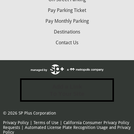
Pay Parking Ticket
Pay Monthly Parking
Destinations
Contact Us
Add a Link
To Your Site
© 2026
SP Plus Corporation
Privacy Policy
|
Terms of Use
|
California Consumer Privacy Policy
Requests
|
Automated License Plate Recognition Usage and Privacy
Policy