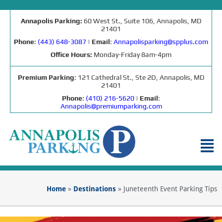
Annapolis Parking:
60 West St., Suite 106, Annapolis, MD
21401
Phone
:
(443) 648-3087
|
Email
:
Annapolisparking@spplus.com
Office Hours:
Monday-Friday 8am-4pm
Premium Parking
: 121 Cathedral St., Ste 2D, Annapolis, MD
21401
Phone
:
(410) 216-5620
|
Email
:
Annapolis@premiumparking.com
Home
»
Destinations
»
Juneteenth Event Parking Tips