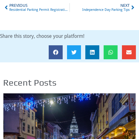
PREVIOUS
NEXT
Residential Parking Permit Registration Now Open
Independence Day Parking Tips
Share this story, choose your platform!
Recent Posts