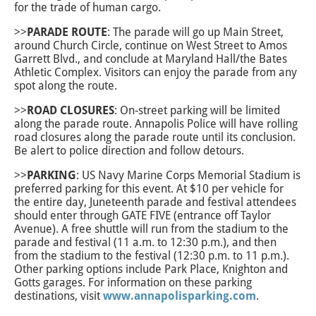
for the trade of human cargo.
>>
PARADE ROUTE
: The parade will go up Main Street,
around Church Circle, continue on West Street to Amos
Garrett Blvd., and conclude at Maryland Hall/the Bates
Athletic Complex. Visitors can enjoy the parade from any
spot along the route.
>>
ROAD CLOSURES
: On-street parking will be limited
along the parade route. Annapolis Police will have rolling
road closures along the parade route until its conclusion.
Be alert to police direction and follow detours.
>>
PARKING
: US Navy Marine Corps Memorial Stadium is
preferred parking for this event. At $10 per vehicle for
the entire day, Juneteenth parade and festival attendees
should enter through GATE FIVE (entrance off Taylor
Avenue). A free shuttle will run from the stadium to the
parade and festival (11 a.m. to 12:30 p.m.), and then
from the stadium to the festival (12:30 p.m. to 11 p.m.).
Other parking options include Park Place, Knighton and
Gotts garages. For information on these parking
destinations, visit
www.annapolisparking.com
.