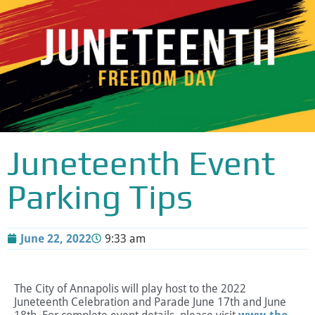
Juneteenth Event
Parking Tips
June 22, 2022
9:33 am
The City of Annapolis will play host to the 2022
Juneteenth Celebration and Parade June 17th and June