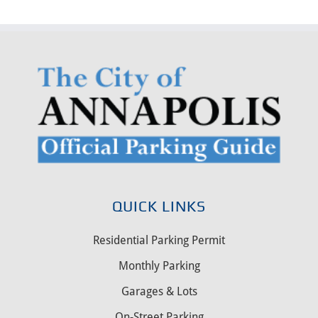
QUICK LINKS
Residential Parking Permit
Monthly Parking
Garages & Lots
On-Street Parking