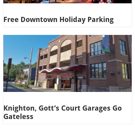
Free Downtown Holiday Parking
Knighton, Gott’s Court Garages Go
Gateless