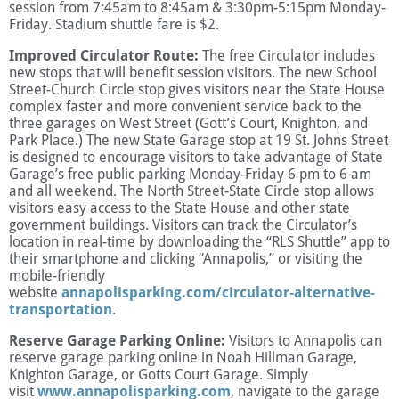
session from 7:45am to 8:45am & 3:30pm-5:15pm Monday-
Friday. Stadium shuttle fare is $2.
Improved Circulator Route:
The free Circulator includes
new stops that will benefit session visitors. The new School
Street-Church Circle stop gives visitors near the State House
complex faster and more convenient service back to the
three garages on West Street (Gott’s Court, Knighton, and
Park Place.) The new State Garage stop at 19 St. Johns Street
is designed to encourage visitors to take advantage of State
Garage’s free public parking Monday-Friday 6 pm to 6 am
and all weekend. The North Street-State Circle stop allows
visitors easy access to the State House and other state
government buildings. Visitors can track the Circulator’s
location in real-time by downloading the “RLS Shuttle” app to
their smartphone and clicking “Annapolis,” or visiting the
mobile-friendly
website
annapolisparking.com/circulator-alternative-
transportation
.
Reserve Garage Parking Online:
Visitors to Annapolis can
reserve garage parking online in Noah Hillman Garage,
Knighton Garage, or Gotts Court Garage. Simply
visit
www.annapolisparking.com
, navigate to the garage