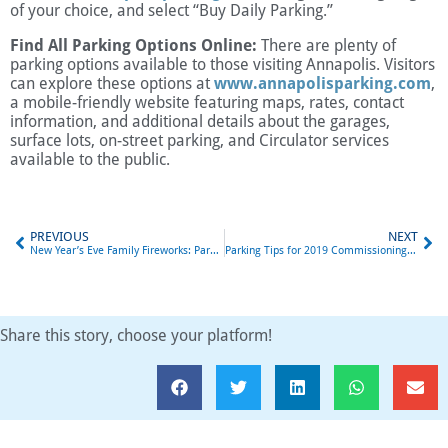
of your choice, and select “Buy Daily Parking.”
Find All Parking Options Online:
There are plenty of
parking options available to those visiting Annapolis. Visitors
can explore these options at
www.annapolisparking.com
,
a mobile-friendly website featuring maps, rates, contact
information, and additional details about the garages,
surface lots, on-street parking, and Circulator services
available to the public.
PREVIOUS
NEXT
New Year’s Eve Family Fireworks: Parking in Annapolis
Parking Tips for 2019 Commissioning Week
Share this story, choose your platform!