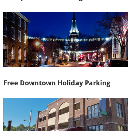
Free Downtown Holiday Parking