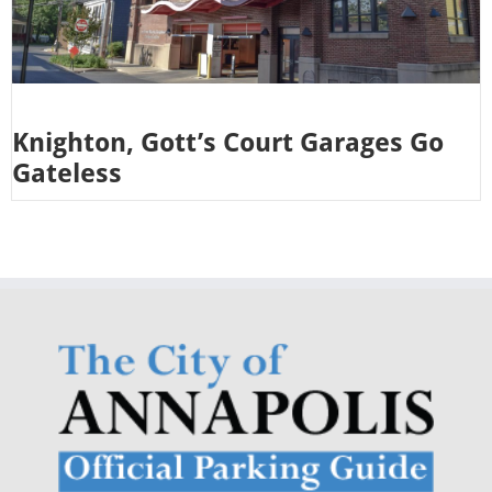
Knighton, Gott’s Court Garages Go
Gateless