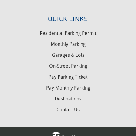
QUICK LINKS
Residential Parking Permit
Monthly Parking
Garages & Lots
On-Street Parking
Pay Parking Ticket
Pay Monthly Parking
Destinations
Contact Us