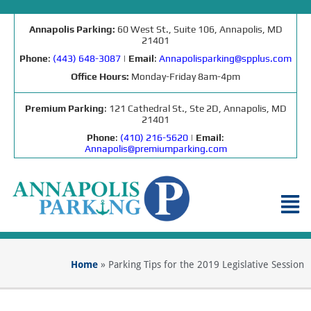
Annapolis Parking:
60 West St., Suite 106, Annapolis, MD
21401
Phone
:
(443) 648-3087
|
Email
:
Annapolisparking@spplus.com
Office Hours:
Monday-Friday 8am-4pm
Premium Parking
: 121 Cathedral St., Ste 2D, Annapolis, MD
21401
Phone
:
(410) 216-5620
|
Email
:
Annapolis@premiumparking.com
Home
»
Parking Tips for the 2019 Legislative Session