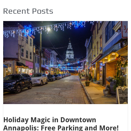
Recent Posts
Holiday Magic in Downtown
Annapolis: Free Parking and More!