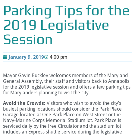
Parking Tips for the
2019 Legislative
Session
January 9, 2019
4:00 pm
Mayor Gavin Buckley welcomes members of the Maryland
General Assembly, their staff and visitors back to Annapolis
for the 2019 legislative session and offers a few parking tips
for Marylanders planning to visit the city.
Avoid the Crowds:
Visitors who wish to avoid the city’s
busiest parking locations should consider the Park Place
Garage located at One Park Place on West Street or the
Navy-Marine Corps Memorial Stadium lot. Park Place is
serviced daily by the free Circulator and the stadium lot
includes an Express shuttle service during the legislative