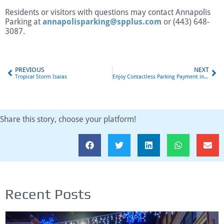
Residents or visitors with questions may contact Annapolis
Parking at
annapolisparking@spplus.com
or (443) 648-
3087.
PREVIOUS
NEXT
Tropical Storm Isaias
Enjoy Contactless Parking Payment in Annapolis with ParkMobile
Share this story, choose your platform!
Recent Posts