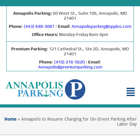
Annapolis Parking:
60 West St., Suite 106, Annapolis, MD
21401
Phone
:
(443) 648-3087
|
Email
:
Annapolisparking@spplus.com
Office Hours:
Monday-Friday 8am-4pm
Premium Parking
: 121 Cathedral St., Ste 2D, Annapolis, MD
21401
Phone
:
(410) 216-5620
|
Email
:
Annapolis@premiumparking.com
Home
»
Annapolis to Resume Charging for On-Street Parking After
Labor Day