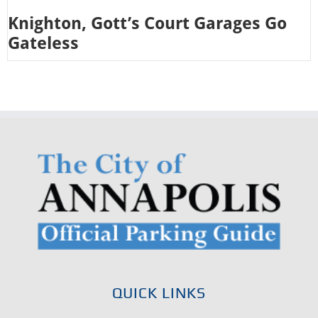
Knighton, Gott’s Court Garages Go
Gateless
QUICK LINKS