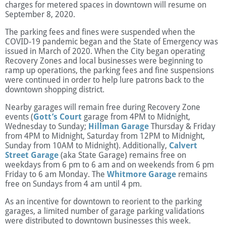
charges for metered spaces in downtown will resume on
September 8, 2020.
The parking fees and fines were suspended when the
COVID-19 pandemic began and the State of Emergency was
issued in March of 2020. When the City began operating
Recovery Zones and local businesses were beginning to
ramp up operations, the parking fees and fine suspensions
were continued in order to help lure patrons back to the
downtown shopping district.
Nearby garages will remain free during Recovery Zone
events (
Gott’s Court
garage from 4PM to Midnight,
Wednesday to Sunday;
Hillman Garage
Thursday & Friday
from 4PM to Midnight, Saturday from 12PM to Midnight,
Sunday from 10AM to Midnight). Additionally,
Calvert
Street Garage
(aka State Garage) remains free on
weekdays from 6 pm to 6 am and on weekends from 6 pm
Friday to 6 am Monday. The
Whitmore Garage
remains
free on Sundays from 4 am until 4 pm.
As an incentive for downtown to reorient to the parking
garages, a limited number of garage parking validations
were distributed to downtown businesses this week.