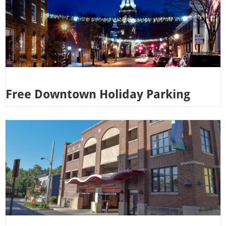
Free Downtown Holiday Parking