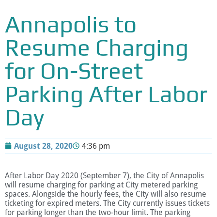
Annapolis to
Resume Charging
for On-Street
Parking After Labor
Day
August 28, 2020
4:36 pm
After Labor Day 2020 (September 7), the City of Annapolis
will resume charging for parking at City metered parking
spaces. Alongside the hourly fees, the City will also resume
ticketing for expired meters. The City currently issues tickets
for parking longer than the two-hour limit. The parking