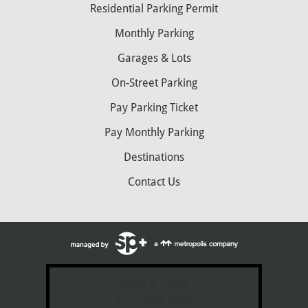
Residential Parking Permit
Monthly Parking
Garages & Lots
On-Street Parking
Pay Parking Ticket
Pay Monthly Parking
Destinations
Contact Us
Add a Link
To Your Site