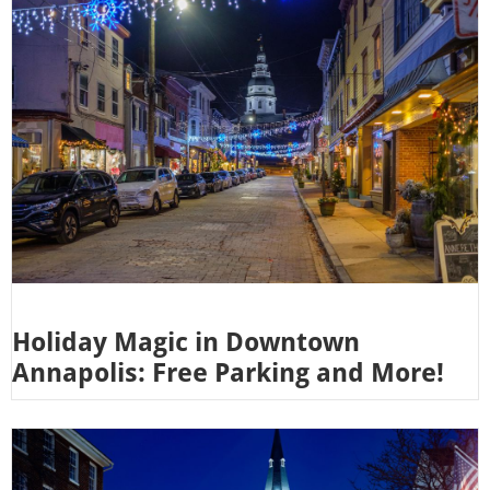
Holiday Magic in Downtown
Annapolis: Free Parking and More!