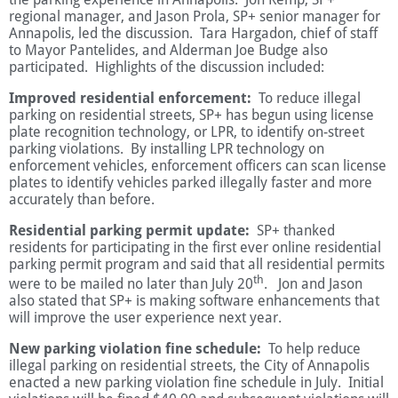
regional manager, and Jason Prola, SP+ senior manager for
Annapolis, led the discussion. Tara Hargadon, chief of staff
to Mayor Pantelides, and Alderman Joe Budge also
participated. Highlights of the discussion included:
Improved residential enforcement:
To reduce illegal
parking on residential streets, SP+ has begun using license
plate recognition technology, or LPR, to identify on-street
parking violations. By installing LPR technology on
enforcement vehicles, enforcement officers can scan license
plates to identify vehicles parked illegally faster and more
accurately than before.
Residential parking permit update:
SP+ thanked
residents for participating in the first ever online residential
parking permit program and said that all residential permits
th
were to be mailed no later than July 20
. Jon and Jason
also stated that SP+ is making software enhancements that
will improve the user experience next year.
New parking violation fine schedule:
To help reduce
illegal parking on residential streets, the City of Annapolis
enacted a new parking violation fine schedule in July. Initial