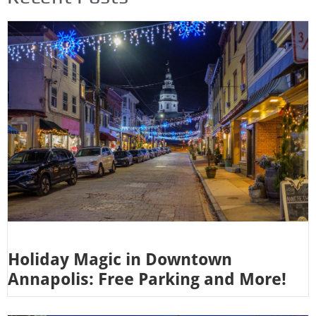
Holiday Magic in Downtown
Annapolis: Free Parking and More!