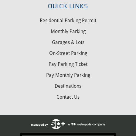
QUICK LINKS
Residential Parking Permit
Monthly Parking
Garages & Lots
On-Street Parking
Pay Parking Ticket
Pay Monthly Parking
Destinations
Contact Us