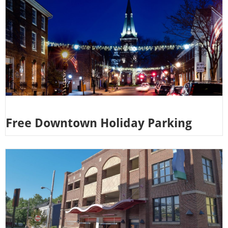
Free Downtown Holiday Parking