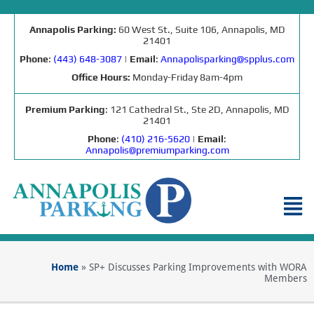
Annapolis Parking:
60 West St., Suite 106, Annapolis, MD
21401
Phone
:
(443) 648-3087
|
Email
:
Annapolisparking@spplus.com
Office Hours:
Monday-Friday 8am-4pm
Premium Parking
: 121 Cathedral St., Ste 2D, Annapolis, MD
21401
Phone
:
(410) 216-5620
|
Email
:
Annapolis@premiumparking.com
Home
»
SP+ Discusses Parking Improvements with WORA
Members