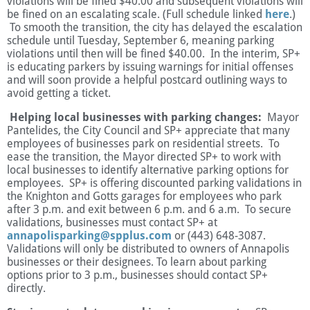
violations will be fined $40.00 and subsequent violations will
be fined on an escalating scale. (Full schedule linked
here
.)
To smooth the transition, the city has delayed the escalation
schedule until Tuesday, September 6, meaning parking
violations until then will be fined $40.00. In the interim, SP+
is educating parkers by issuing warnings for initial offenses
and will soon provide a helpful postcard outlining ways to
avoid getting a ticket.
Helping local businesses with parking changes:
Mayor
Pantelides, the City Council and SP+ appreciate that many
employees of businesses park on residential streets. To
ease the transition, the Mayor directed SP+ to work with
local businesses to identify alternative parking options for
employees. SP+ is offering discounted parking validations in
the Knighton and Gotts garages for employees who park
after 3 p.m. and exit between 6 p.m. and 6 a.m. To secure
validations, businesses must contact SP+ at
annapolisparking@spplus.com
or (443) 648-3087.
Validations will only be distributed to owners of Annapolis
businesses or their designees. To learn about parking
options prior to 3 p.m., businesses should contact SP+
directly.