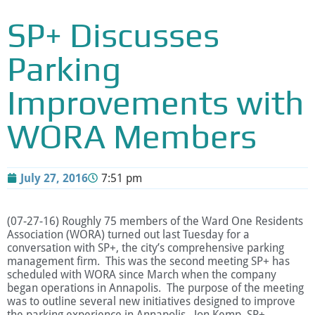
SP+ Discusses
Parking
Improvements with
WORA Members
July 27, 2016
7:51 pm
(07-27-16) Roughly 75 members of the Ward One Residents
Association (WORA) turned out last Tuesday for a
conversation with SP+, the city’s comprehensive parking
management firm. This was the second meeting SP+ has
scheduled with WORA since March when the company
began operations in Annapolis. The purpose of the meeting
was to outline several new initiatives designed to improve
the parking experience in Annapolis. Jon Kemp, SP+