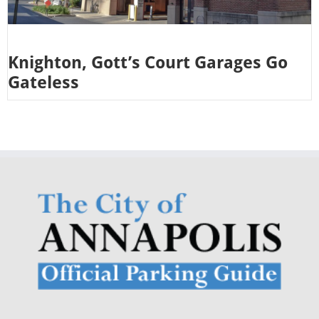
Knighton, Gott’s Court Garages Go
Gateless