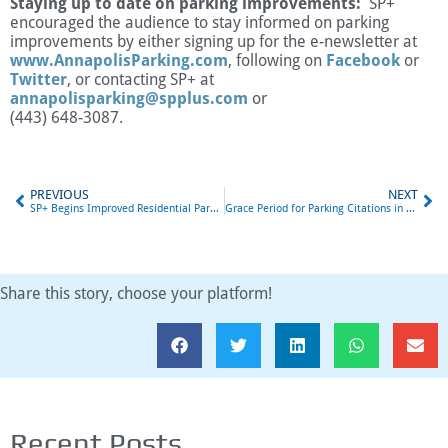
Staying up to date on parking improvements:
SP+
encouraged the audience to stay informed on parking
improvements by either signing up for the e-newsletter at
www.AnnapolisParking.com
, following on
Facebook
or
Twitter
, or contacting SP+ at
annapolisparking@spplus.com
or
(443) 648-3087.
PREVIOUS
NEXT
SP+ Begins Improved Residential Parking Enforcement
Grace Period for Parking Citations in Annapolis Announced
Share this story, choose your platform!
Recent Posts