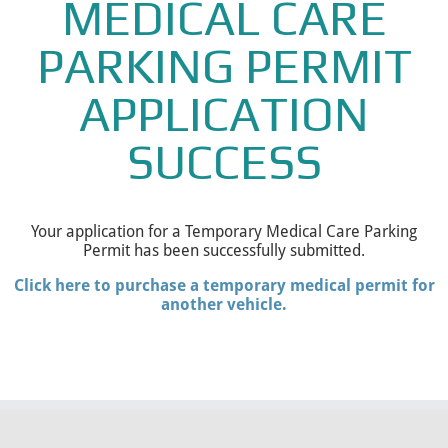
MEDICAL CARE
PARKING PERMIT
APPLICATION
SUCCESS
Your application for a Temporary Medical Care Parking
Permit has been successfully submitted.
Click here to purchase a temporary medical permit for
another vehicle.