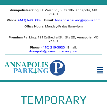
Annapolis Parking:
60 West St., Suite 106, Annapolis, MD
21401
Phone
:
(443) 648-3087
|
Email
:
Annapolisparking@spplus.com
Office Hours:
Monday-Friday 8am-4pm
Premium Parking
: 121 Cathedral St., Ste 2D, Annapolis, MD
21401
Phone
:
(410) 216-5620
|
Email
:
Annapolis@premiumparking.com
TEMPORARY