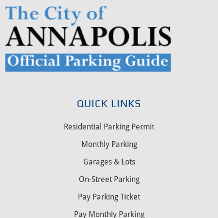
QUICK LINKS
Residential Parking Permit
Monthly Parking
Garages & Lots
On-Street Parking
Pay Parking Ticket
Pay Monthly Parking