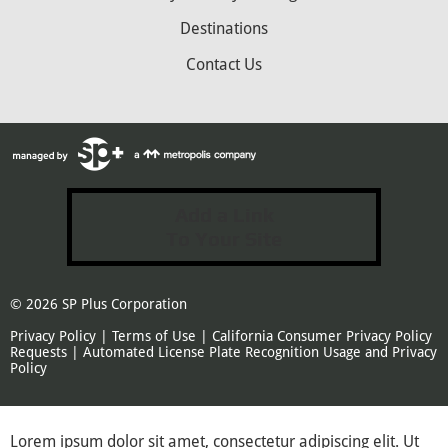
Destinations
Contact Us
Add a Link
To Your Site
© 2026
SP Plus Corporation
Privacy Policy
|
Terms of Use
|
California Consumer Privacy Policy
Requests
|
Automated License Plate Recognition Usage and Privacy
Policy
Lorem ipsum dolor sit amet, consectetur adipiscing elit. Ut