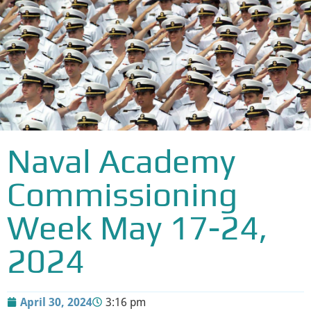
Naval Academy
Commissioning
Week May 17-24,
2024
April 30, 2024
3:16 pm