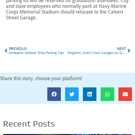
parking lot will be reserved for graduation attendees. City
and state employees who normally park at Navy-Marine
Corps Memorial Stadium should relocate to the Calvert
Street Garage.
PREVIOUS
NEXT
Annapolis Sailboat Show Parking Tips
Knighton, Gott’s Court Garages Go Gateless
Share this story, choose your platform!
Recent Posts