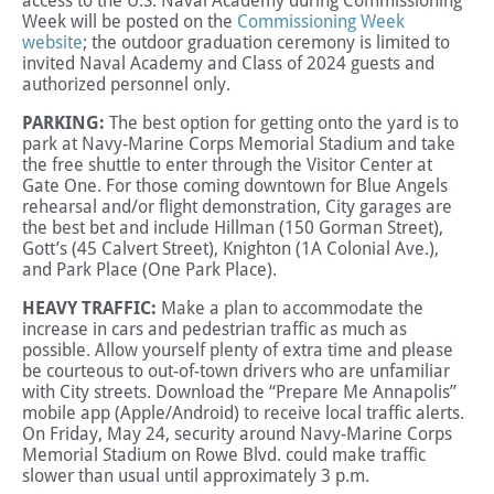
access to the U.S. Naval Academy during Commissioning
Week will be posted on the
Commissioning Week
website
; the outdoor graduation ceremony is limited to
invited Naval Academy and Class of 2024 guests and
authorized personnel only.
PARKING:
The best option for getting onto the yard is to
park at Navy-Marine Corps Memorial Stadium and take
the free shuttle to enter through the Visitor Center at
Gate One. For those coming downtown for Blue Angels
rehearsal and/or flight demonstration, City garages are
the best bet and include Hillman (150 Gorman Street),
Gott’s (45 Calvert Street), Knighton (1A Colonial Ave.),
and Park Place (One Park Place).
HEAVY TRAFFIC:
Make a plan to accommodate the
increase in cars and pedestrian traffic as much as
possible. Allow yourself plenty of extra time and please
be courteous to out-of-town drivers who are unfamiliar
with City streets. Download the “Prepare Me Annapolis”
mobile app (Apple/Android) to receive local traffic alerts.
On Friday, May 24, security around Navy-Marine Corps
Memorial Stadium on Rowe Blvd. could make traffic
slower than usual until approximately 3 p.m.