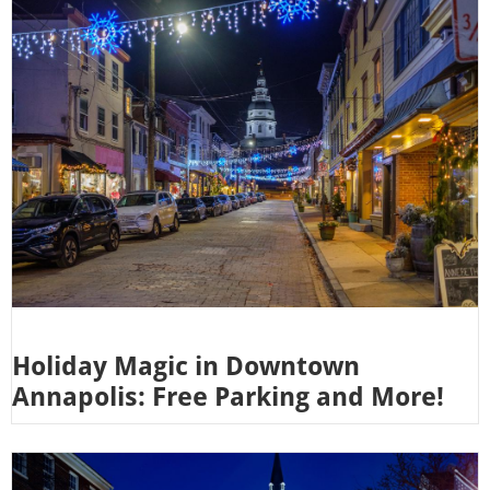
Holiday Magic in Downtown
Annapolis: Free Parking and More!