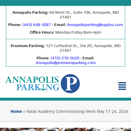
Annapolis Parking:
60 West St., Suite 106, Annapolis, MD
21401
Phone
:
(443) 648-3087
|
Email
:
Annapolisparking@spplus.com
Office Hours:
Monday-Friday 8am-4pm
Premium Parking
: 121 Cathedral St., Ste 2D, Annapolis, MD
21401
Phone
:
(410) 216-5620
|
Email
:
Annapolis@premiumparking.com
Home
»
Naval Academy Commissioning Week May 17-24, 2024