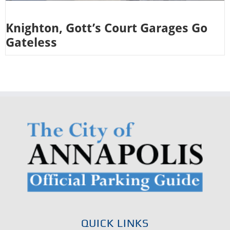
Knighton, Gott’s Court Garages Go
Gateless
QUICK LINKS