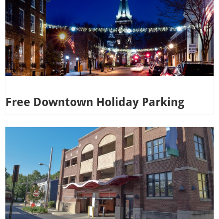
Free Downtown Holiday Parking