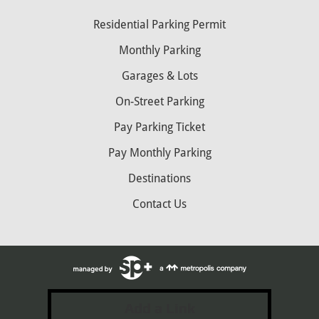
Residential Parking Permit
Monthly Parking
Garages & Lots
On-Street Parking
Pay Parking Ticket
Pay Monthly Parking
Destinations
Contact Us
Add a Link