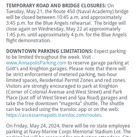
TEMPORARY ROAD AND BRIDGE CLOSURES:
On
Tuesday, May 21, the Route 450 (Naval Academy) bridge
will be closed between 10:45 a.m. and approximately
3:45 p.m. for the Blue Angels rehearsal. The bridge will
close again on Wednesday, May 22 at approximately
1:45 p.m. until approximately 4 p.m. for the Blue Angels
flight demonstration.
DOWNTOWN PARKING LIMITATIONS:
Expect parking
to be limited throughout the week. Visit
www.AnnapolisParking.com
to reserve garage parking at
Gott’s and Knighton garages. Please note that there will
be strict enforcement of metered parking, two-hour
limited spaces, Residential Permit Zones and red zones.
Visitors are strongly encouraged to park at Knighton
(Corner of Colonial Avenue and West Street) and Park
Place (Just off of West Street and Spa Road) garages and
take the free downtown “magenta” shuttle. The shuttle
can be tracked using the transloc app or on the web:
https://accessannapolis.transloc.com/routes
.
On Friday, May 24, 2024, there will be no state employee
parking at Navy-Marine Corps Memorial Stadium Lot. The