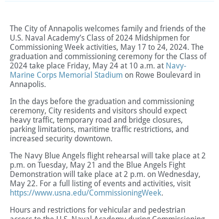
The City of Annapolis welcomes family and friends of the
U.S. Naval Academy’s Class of 2024 Midshipmen for
Commissioning Week activities, May 17 to 24, 2024. The
graduation and commissioning ceremony for the Class of
2024 take place Friday, May 24 at 10 a.m. at
Navy-
Marine Corps Memorial Stadium
on Rowe Boulevard in
Annapolis.
In the days before the graduation and commissioning
ceremony, City residents and visitors should expect
heavy traffic, temporary road and bridge closures,
parking limitations, maritime traffic restrictions, and
increased security downtown.
The Navy Blue Angels flight rehearsal will take place at 2
p.m. on Tuesday, May 21 and the Blue Angels Fight
Demonstration will take place at 2 p.m. on Wednesday,
May 22.
For a full listing of events and activities, visit
https://www.usna.edu/CommissioningWeek
.
Hours and restrictions for vehicular and pedestrian