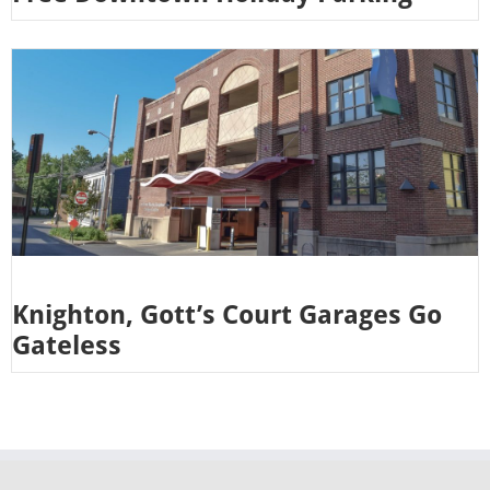
Knighton, Gott’s Court Garages Go
Gateless