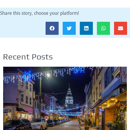
Share this story, choose your platform!
Recent Posts