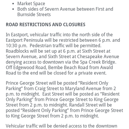
Market Space
Both sides of Severn Avenue between First and
Burnside Streets
ROAD RESTRICTIONS AND CLOSURES
In Eastport, vehicular traffic into the north side of the
Eastport Peninsula will be restricted between 6 p.m. and
10:30 p.m. Pedestrian traffic will be permitted.
Roadblocks will be set up at 6 p.m. at Sixth Street at
Severn Avenue, and Sixth Street at Chesapeake Avenue
denying access to downtown via the Spa Creek Bridge.
Off Edgewood Road, Bembe Beach Road from Awald
Road to the end will be closed for a private event.
Prince George Street will be posted “Resident Only
Parking” from Craig Street to Maryland Avenue from 2
p.m. to midnight. East Street will be posted as “Resident
Only Parking” from Prince George Street to King George
Street from 2 p.m. to midnight. Randall Street will be
posted “Resident Only Parking” from Prince George Street
to King George Street from 2 p.m. to midnight.
Vehicular traffic will be denied access to the downtown