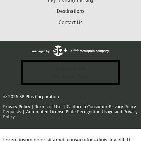
Destinations
Contact Us
Add a Link
To Your Site
© 2026
SP Plus Corporation
Privacy Policy
|
Terms of Use
|
California Consumer Privacy Policy
Requests
|
Automated License Plate Recognition Usage and Privacy
Policy
Lorem ipsum dolor sit amet, consectetur adipiscing elit. Ut