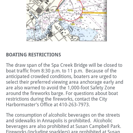
BOATING RESTRICTIONS
The draw span of the Spa Creek Bridge will be closed to
boat traffic from 8:30 p.m. to 11 p.m. Because of the
anticipated crowded conditions, boaters are urged to
select their preferred viewing area anchorage early and
are also warned to avoid the 1,000-foot Safety Zone
around the fireworks barge. For questions about boat
restrictions during the fireworks, contact the City
Harbormaster’s Office at 410-263-7973.
The consumption of alcoholic beverages on the streets
and sidewalks in Annapolis is prohibited. Alcoholic
beverages are also prohibited at Susan Campbell Park.
Fireworks (including sparklers) are prohibited at Susan