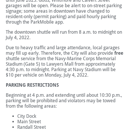
until June 2023. Gotts, Whitmore and Calvert Street
garages will be open. Please be alert to on-street parking
signage; some areas in downtown have changed to
resident-only (permit parking) and paid hourly parking
through the ParkMobile app.
The downtown shuttle will run from 8 a.m. to midnight on
July 4, 2022.
Due to heavy traffic and large attendance, local garages
may fill up early. Therefore, the City will also provide
free
shuttle service from the Navy-Marine Corps Memorial
Stadium (Gate 5) to Lawyers Mall from approximately
4:30 p.m. to midnight. Parking at Navy Stadium will be
$10 per vehicle on Monday, July 4, 2022.
PARKING RESTRICTIONS
Beginning at 4 p.m. and extending until about 10:30 p.m.,
parking will be prohibited and violators may be towed
from the following areas:
City Dock
Main Street
Randall Street