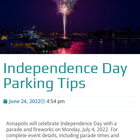
Independence Day
Parking Tips
June 24, 2022
4:54 pm
Annapolis will celebrate Independence Day with a
parade and fireworks on Monday, July 4, 2022. For
complete event details, including parade times and