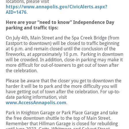
locations, please visit
https://www.annapolis.gov/CivicAlerts.aspx?
AID=1476
.
Here are your “need to know” Independence Day
parking and traffic tips:
On July 4th, Main Street and the Spa Creek Bridge (from
Eastport to downtown) will be closed to traffic beginning
at 6 p.m. and remain closed until the conclusion of the
fireworks, at approximately 10 p.m. Parking in downtown
will be crowded. In addition, close-in parking may make it
more difficult for out-of-towners to get out of town after
the celebration.
Please be aware that the closer you get to downtown the
harder it will be to park and the more difficulty you will
have getting out of town after the celebration. For up-to-
date parking information, visit
www.AccessAnnapolis.com
.
Park in Knighton Garage or Park Place Garage and take
the free downtown shuttle to the top of Main Street.
Remember that Hillman Garage is closed for rebuilding