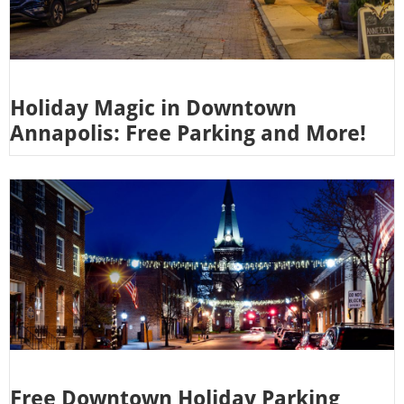
Holiday Magic in Downtown
Annapolis: Free Parking and More!
Free Downtown Holiday Parking