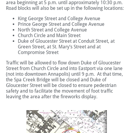
area beginning at 5 p.m. until approximately 10:30 p.m.
Road blocks will also be set up in the following locations:
King George Street and College Avenue
Prince George Street and College Avenue
North Street and College Avenue
Church Circle and Main Street
Duke of Gloucester Street at Conduit Street, at
Green Street, at St. Mary’s Street and at
Compromise Street
Traffic will be allowed to flow down Duke of Gloucester
Street from Church Circle and into Eastport via one lane
(not into downtown Annapolis) until 9 p.m. At that time,
the Spa Creek Bridge will be closed and Duke of
Gloucester Street will be closed to ensure pedestrian
safety and to facilitate the movement of foot traffic
leaving the area after the fireworks display.