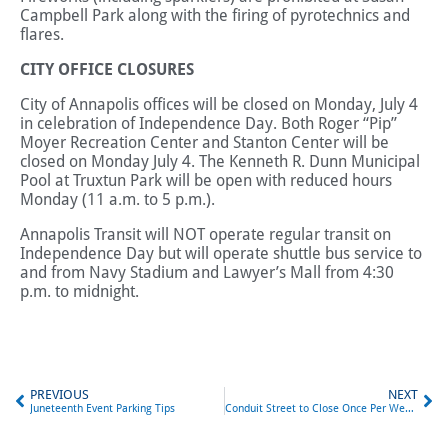
Campbell Park along with the firing of pyrotechnics and
flares.
CITY OFFICE CLOSURES
City of Annapolis offices will be closed on Monday, July 4
in celebration of Independence Day. Both Roger “Pip”
Moyer Recreation Center and Stanton Center will be
closed on Monday July 4. The Kenneth R. Dunn Municipal
Pool at Truxtun Park will be open with reduced hours
Monday (11 a.m. to 5 p.m.).
Annapolis Transit will NOT operate regular transit on
Independence Day but will operate shuttle bus service to
and from Navy Stadium and Lawyer’s Mall from 4:30
p.m. to midnight.
PREVIOUS
NEXT
Juneteenth Event Parking Tips
Conduit Street to Close Once Per Week for Garage Construction