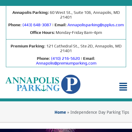
Annapolis Parking:
60 West St., Suite 106, Annapolis, MD
21401
Phone
:
(443) 648-3087
|
Email
:
Annapolisparking@spplus.com
Office Hours:
Monday-Friday 8am-4pm
Premium Parking
: 121 Cathedral St., Ste 2D, Annapolis, MD
21401
Phone
:
(410) 216-5620
|
Email
:
Annapolis@premiumparking.com
Home
»
Independence Day Parking Tips