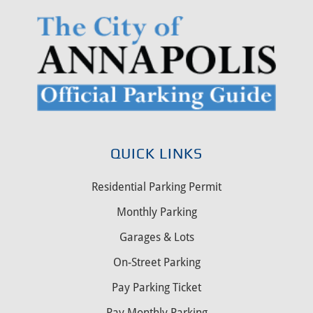
QUICK LINKS
Residential Parking Permit
Monthly Parking
Garages & Lots
On-Street Parking
Pay Parking Ticket
Pay Monthly Parking