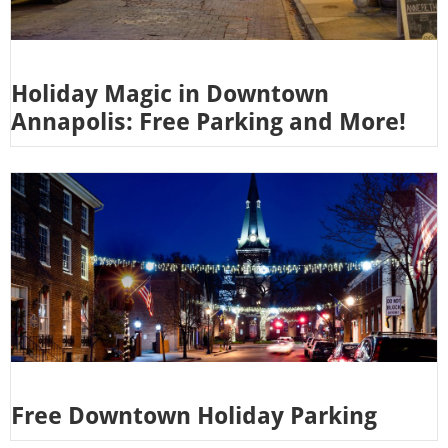
Holiday Magic in Downtown
Annapolis: Free Parking and More!
Free Downtown Holiday Parking