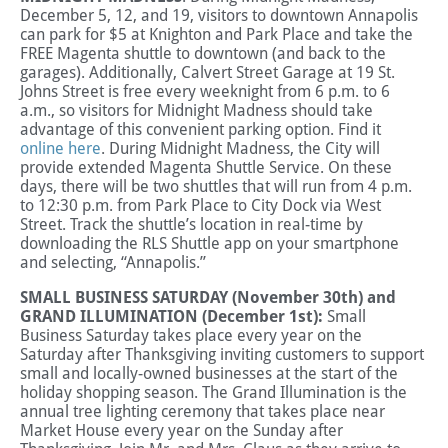
December 5, 12, and 19, visitors to downtown Annapolis
can park for $5 at Knighton and Park Place and take the
FREE Magenta shuttle to downtown (and back to the
garages).
Additionally, Calvert Street Garage at 19 St.
Johns Street is free every weeknight from 6 p.m. to 6
a.m., so visitors for Midnight Madness should take
advantage of this convenient parking option. Find it
online here
. During Midnight Madness, the City will
provide extended Magenta Shuttle Service. On these
days, there will be two shuttles that will run from 4 p.m.
to 12:30 p.m. from Park Place to City Dock via West
Street. Track the shuttle’s location in real-time by
downloading the RLS Shuttle app on your smartphone
and selecting, “Annapolis.”
SMALL BUSINESS SATURDAY (November 30th) and
GRAND ILLUMINATION (December 1st):
Small
Business Saturday takes place every year on the
Saturday after Thanksgiving inviting customers to support
small and locally-owned businesses at the start of the
holiday shopping season. The Grand Illumination is the
annual tree lighting ceremony that takes place near
Market House every year on the Sunday after