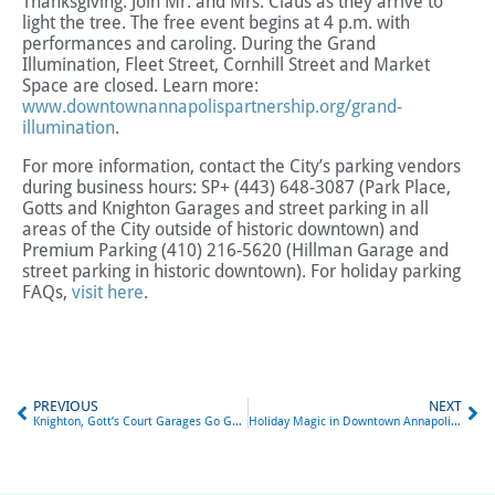
Thanksgiving. Join Mr. and Mrs. Claus as they arrive to
light the tree. The free event begins at 4 p.m. with
performances and caroling. During the Grand
Illumination, Fleet Street, Cornhill Street and Market
Space are closed. Learn more:
www.downtownannapolispartnership.org/grand-
illumination
.
For more information, contact the City’s parking vendors
during business hours: SP+ (443) 648-3087 (Park Place,
Gotts and Knighton Garages and street parking in all
areas of the City outside of historic downtown) and
Premium Parking (410) 216-5620 (Hillman Garage and
street parking in historic downtown). For holiday parking
FAQs,
visit here
.
PREVIOUS
NEXT
Knighton, Gott’s Court Garages Go Gateless
Holiday Magic in Downtown Annapolis: Free Parking and More!