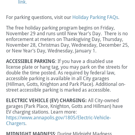
link.
For parking questions, visit our
Holiday Parking FAQs
.
The free holiday parking program begins on Friday,
November 29 and runs until New Year’s Day. There is no
enforcement at meters on Thanksgiving Day, Thursday,
November 28, Christmas Day, Wednesday, December 25,
or New Year’s Day, Wednesday, January 1.
ACCESSIBLE PARKING
:
If you have a disabled use
license plate or hang tag, you may park on the streets for
double the time posted.
As required by federal law,
accessible parking is available in all City garages
(Hillman, Gotts, Knighton and Park Place). Additional on-
street accessible parking is marked as accessible
.
ELECTRIC VEHICLE (EV) CHARGING:
All City-owned
garages (Park Place, Knighton, Gotts and Hillman) have
EV charging stations. Learn more:
https://www.annapolis.gov/1805/Electric-Vehicle-
Chargers
.
MIDNIGHT MADNESS
: During Midnight Madness,