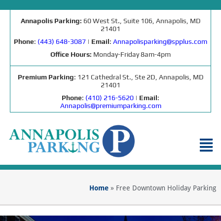
Annapolis Parking:
60 West St., Suite 106, Annapolis, MD
21401
Phone
:
(443) 648-3087
|
Email
:
Annapolisparking@spplus.com
Office Hours:
Monday-Friday 8am-4pm
Premium Parking
: 121 Cathedral St., Ste 2D, Annapolis, MD
21401
Phone
:
(410) 216-5620
|
Email
:
Annapolis@premiumparking.com
Home
»
Free Downtown Holiday Parking