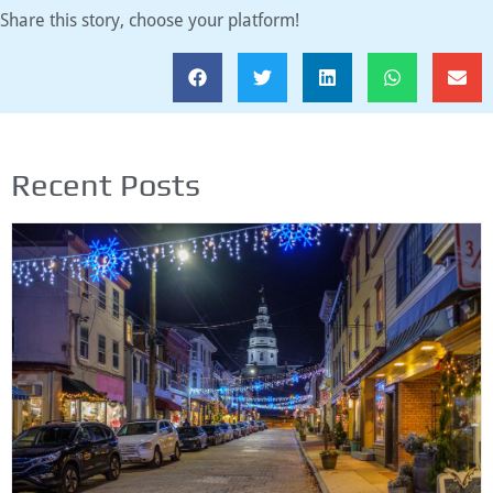
Share this story, choose your platform!
Recent Posts