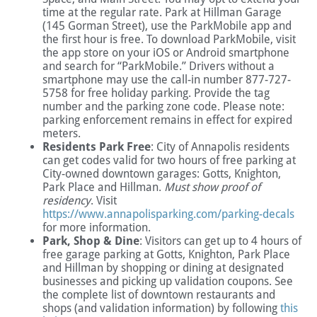
time at the regular rate. Park at Hillman Garage
(145 Gorman Street), use the ParkMobile app and
the first hour is free. To download ParkMobile, visit
the app store on your iOS or Android smartphone
and search for “ParkMobile.” Drivers without a
smartphone may use the call-in number 877-727-
5758 for free holiday parking. Provide the tag
number and the parking zone code. Please note:
parking enforcement remains in effect for expired
meters.
Residents Park Free
: City of Annapolis residents
can get codes valid for two hours of free parking at
City-owned downtown garages: Gotts, Knighton,
Park Place and Hillman.
Must show proof of
residency
. Visit
https://www.annapolisparking.com/parking-decals
for more information.
Park, Shop & Dine
: Visitors can get up to 4 hours of
free garage parking at Gotts, Knighton, Park Place
and Hillman by shopping or dining at designated
businesses and picking up validation coupons. See
the complete list of downtown restaurants and
shops (and validation information) by following
this