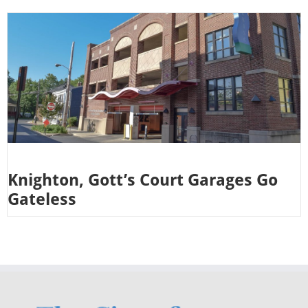
Knighton, Gott’s Court Garages Go
Gateless