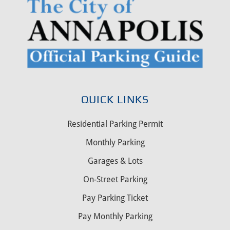
QUICK LINKS
Residential Parking Permit
Monthly Parking
Garages & Lots
On-Street Parking
Pay Parking Ticket
Pay Monthly Parking