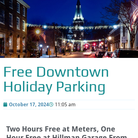
Free Downtown
Holiday Parking
October 17, 2024
11:05 am
Two Hours Free at Meters, One
Hour Free at Hillman Garage From