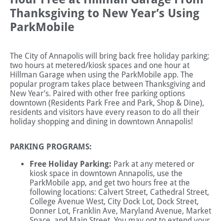
Thanksgiving to New Year’s Using
ParkMobile
The City of Annapolis will bring back free holiday parking;
two hours at metered/kiosk spaces and one hour at
Hillman Garage when using the ParkMobile app. The
popular program takes place between Thanksgiving and
New Year’s. Paired with other free parking options
downtown (Residents Park Free and Park, Shop & Dine),
residents and visitors have every reason to do all their
holiday shopping and dining in downtown Annapolis!
PARKING PROGRAMS:
Free Holiday Parking:
Park at any metered or
kiosk space in downtown Annapolis, use the
ParkMobile app, and get two hours free at the
following locations: Calvert Street, Cathedral Street,
College Avenue West, City Dock Lot, Dock Street,
Donner Lot, Franklin Ave, Maryland Avenue, Market
Space, and Main Street. You may opt to extend your