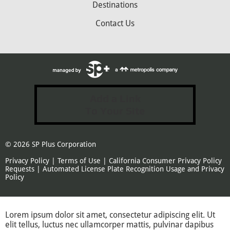
Destinations
Contact Us
Add a Link
To Your Site
© 2026
SP Plus Corporation
Privacy Policy
|
Terms of Use
|
California Consumer Privacy Policy
Requests
|
Automated License Plate Recognition Usage and Privacy
Policy
Lorem ipsum dolor sit amet, consectetur adipiscing elit. Ut
elit tellus, luctus nec ullamcorper mattis, pulvinar dapibus