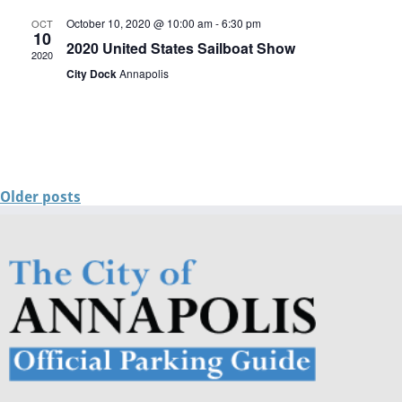
October 10, 2020 @ 10:00 am
-
6:30 pm
OCT
10
2020 United States Sailboat Show
2020
City Dock
Annapolis
Older posts