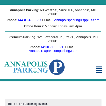
Annapolis Parking:
60 West St., Suite 106, Annapolis, MD
21401
Phone
:
(443) 648-3087
|
Email
:
Annapolisparking@spplus.com
Office Hours:
Monday-Friday 8am-4pm
Premium Parking
: 121 Cathedral St., Ste 2D, Annapolis, MD
21401
Phone
:
(410) 216-5620
|
Email
:
Annapolis@premiumparking.com
There are no upcoming events.