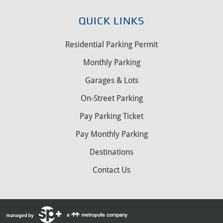
QUICK LINKS
Residential Parking Permit
Monthly Parking
Garages & Lots
On-Street Parking
Pay Parking Ticket
Pay Monthly Parking
Destinations
Contact Us