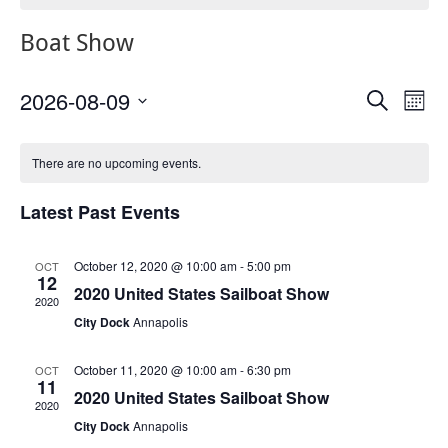
Boat Show
2026-08-09
Events
Eve
Search
Mont
Vie
Search
Select
Nav
Calendar
date.
and
There are no upcoming events.
of
Views
Events
Navigat
Latest Past Events
October 12, 2020 @ 10:00 am
-
5:00 pm
OCT
12
2020 United States Sailboat Show
2020
City Dock
Annapolis
October 11, 2020 @ 10:00 am
-
6:30 pm
OCT
11
2020 United States Sailboat Show
2020
City Dock
Annapolis