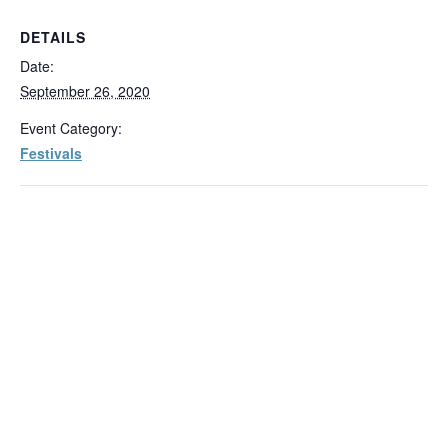
DETAILS
Date:
September 26, 2020
Event Category:
Festivals