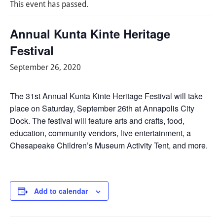
This event has passed.
Annual Kunta Kinte Heritage
Festival
September 26, 2020
The 31st Annual Kunta Kinte Heritage Festival will take
place on Saturday, September 26th at Annapolis City
Dock. The festival will feature arts and crafts, food,
education, community vendors, live entertainment, a
Chesapeake Children’s Museum Activity Tent, and more.
Add to calendar