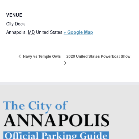
VENUE
City Dock
Annapolis
,
MD
United States
+ Google Map
2020 United States Powerboat Show
Navy vs Temple Owls