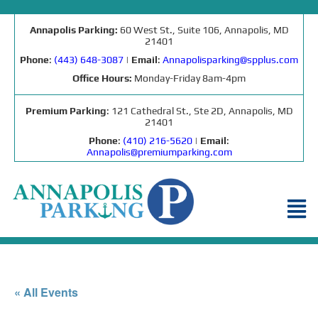
Annapolis Parking:
60 West St., Suite 106, Annapolis, MD
21401
Phone
:
(443) 648-3087
|
Email
:
Annapolisparking@spplus.com
Office Hours:
Monday-Friday 8am-4pm
Premium Parking
: 121 Cathedral St., Ste 2D, Annapolis, MD
21401
Phone
:
(410) 216-5620
|
Email
:
Annapolis@premiumparking.com
« All Events