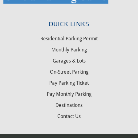
QUICK LINKS
Residential Parking Permit
Monthly Parking
Garages & Lots
On-Street Parking
Pay Parking Ticket
Pay Monthly Parking
Destinations
Contact Us