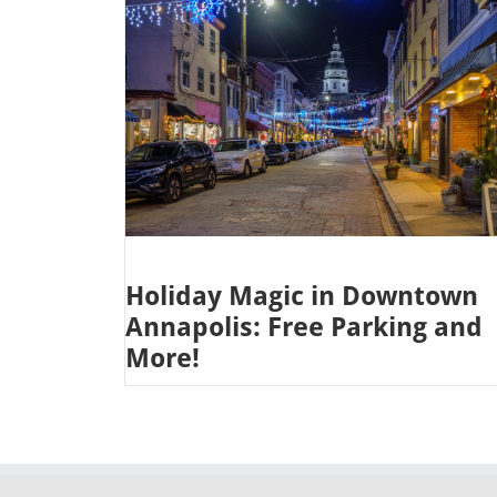
Holiday Magic in Downtown
Annapolis: Free Parking and
More!