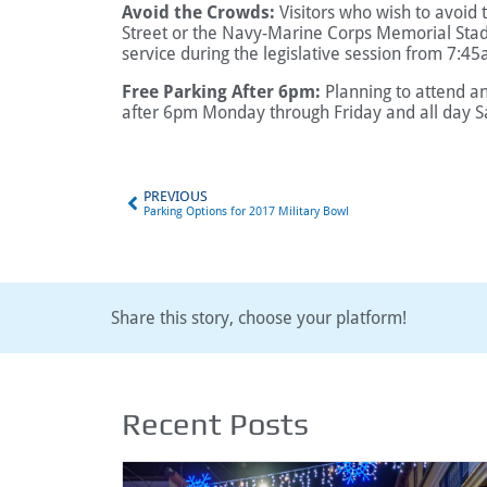
Avoid the Crowds:
Visitors who wish to avoid 
Street or the Navy-Marine Corps Memorial Stadiu
service during the legislative session from
7:45
Free Parking After
6pm
:
Planning to attend an
after
6pm
Monday
through
Friday
and all day
S
PREVIOUS
Parking Options for 2017 Military Bowl
Share this story, choose your platform!
Recent Posts