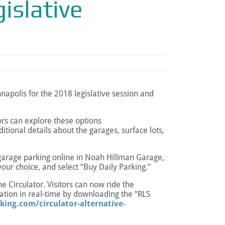
islative
apolis for the 2018 legislative session and
tors can explore these options
itional details about the garages, surface lots,
ve garage parking online in Noah Hillman Garage,
your choice, and select “Buy Daily Parking.”
he Circulator. Visitors can now ride the
ocation in real-time by downloading the “RLS
king.com/circulator-alternative-