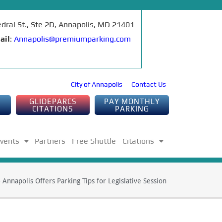
edral St., Ste 2D, Annapolis, MD 21401
ail
:
Annapolis@premiumparking.com
City of Annapolis
Contact Us
GLIDEPARCS
PAY MONTHLY
CITATIONS
PARKING
Events
Partners
Free Shuttle
Citations
»
Annapolis Offers Parking Tips for Legislative Session