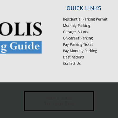
QUICK LINKS
Residential Parking Permit
Monthly Parking
Garages & Lots
On-Street Parking
Pay Parking Ticket
Pay Monthly Parking
Destinations
Contact Us
Add a Link
To Your Site