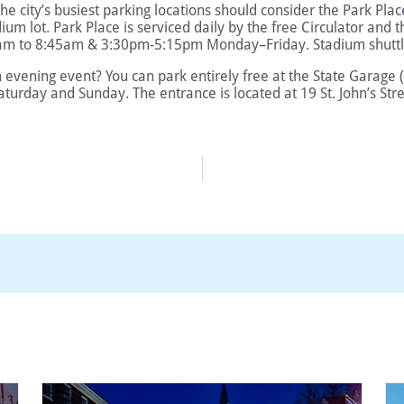
the city’s busiest parking locations should consider the Park Pl
m lot. Park Place is serviced daily by the free Circulator and t
am to 8:45am
&
3:30pm-5:15pm
Monday
–
Friday
. Stadium shuttl
 evening event? You can park entirely free at the State Garage 
aturday
and
Sunday
. The entrance is located at 19 St. John’s Stre