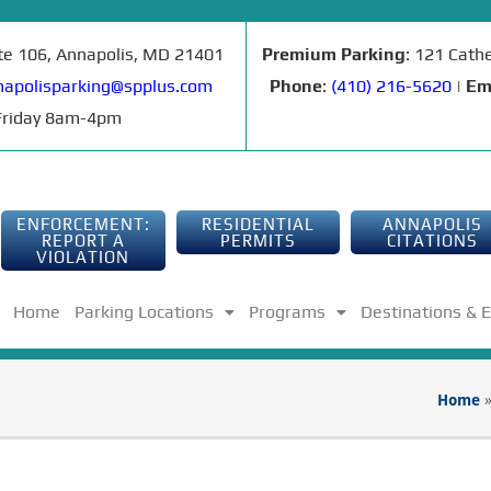
ite 106, Annapolis, MD 21401
Premium Parking
: 121 Cath
apolisparking@spplus.com
Phone
:
(410) 216-5620
|
Em
riday 8am-4pm
ENFORCEMENT:
RESIDENTIAL
ANNAPOLIS
REPORT A
PERMITS
CITATIONS
VIOLATION
Home
Parking Locations
Programs
Destinations & 
Home