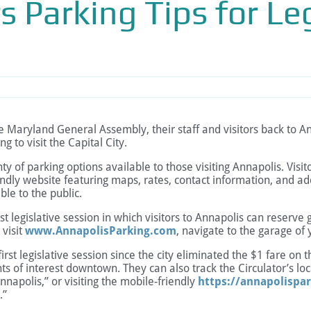
s Parking Tips for Leg
ryland General Assembly, their staff and visitors back to Ann
g to visit the Capital City.
ty of parking options available to those visiting Annapolis. Visi
endly website featuring maps, rates, contact information, and add
ble to the public.
irst legislative session in which visitors to Annapolis can reser
 visit
www.AnnapolisParking.com
, navigate to the garage of 
irst legislative session since the city eliminated the $1 fare on t
ints of interest downtown. They can also track the Circulator’s l
nnapolis,” or visiting the mobile-friendly
https://annapolispar
.”