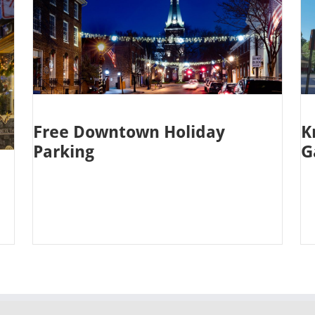
Free Downtown Holiday
K
Parking
G