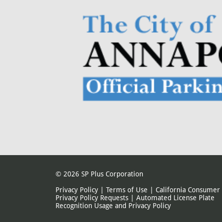
© 2026
SP Plus Corporation
Privacy Policy
|
Terms of Use
|
California Consumer
Privacy Policy Requests
|
Automated License Plate
Recognition Usage and Privacy Policy