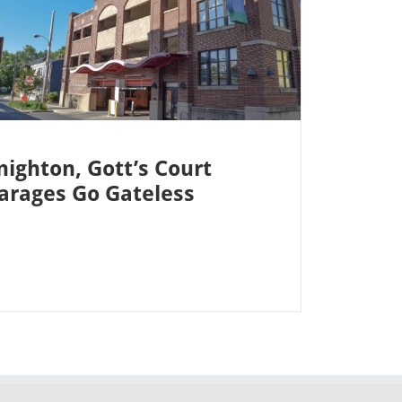
nighton, Gott’s Court
arages Go Gateless