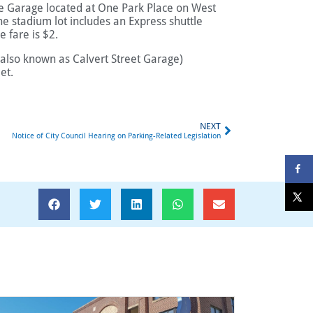
ace Garage located at One Park Place on West
he stadium lot includes an Express shuttle
e fare is $2.
(also known as Calvert Street Garage)
et.
NEXT
Notice of City Council Hearing on Parking-Related Legislation