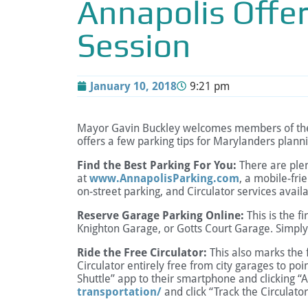
Annapolis Offer
Session
January 10, 2018
9:21 pm
Mayor Gavin Buckley welcomes members of the Ma
offers a few parking tips for Marylanders plannin
Find the Best Parking For You:
There are plen
at
www.AnnapolisParking.com
, a mobile-fri
on-street parking, and Circulator services availa
Reserve Garage Parking Online:
This is the f
Knighton Garage, or Gotts Court Garage. Simply
Ride the Free Circulator:
This also marks the f
Circulator entirely free from city garages to po
Shuttle” app to their smartphone and clicking “A
transportation/
and click “Track the Circulator