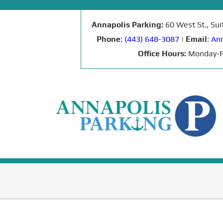
Annapolis Parking:
60 West St., Su
Phone
:
(443) 648-3087
|
Email
:
Ann
Office Hours:
Monday-F